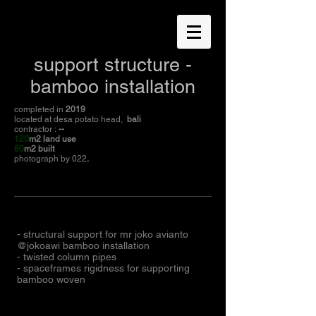
support structure -
bamboo installation
completed in
2019
located at desa potato head,
bali
contractor :
--
120
m2 land use
80
m2 built
photograph by 022
.
- structural support for mr joko avianto
@jokoawi bamboo installation
- twisted column pipes
- spaceframes rigidness for supporting
bamboo woven